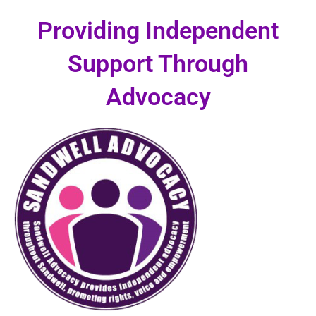
Skip
Providing Independent
to
content
Support Through
Advocacy