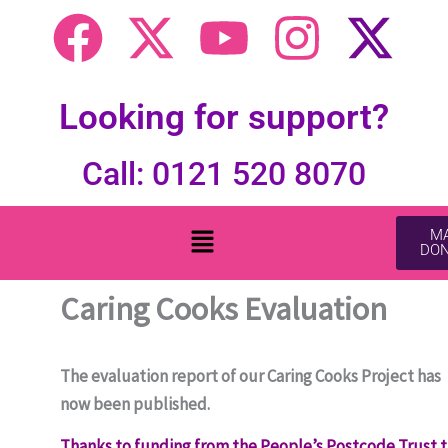
F
X
Y
I
X
a
-
o
n
-
c
t
u
s
t
Looking for support?
e
w
t
t
w
Call: 0121 520 8070
b
i
u
a
i
Menu
MA
DON
o
t
b
g
t
Caring Cooks Evaluation
o
t
e
r
t
k
e
a
e
The evaluation report of our Caring Cooks Project has
now been published.
r
m
r
Thanks to funding from the People’s Postcode Trust 