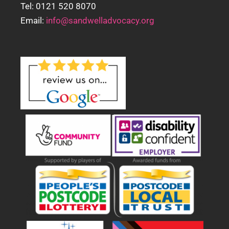
Tel: 0121 520 8070
Email:
info@sandwelladvocacy.org