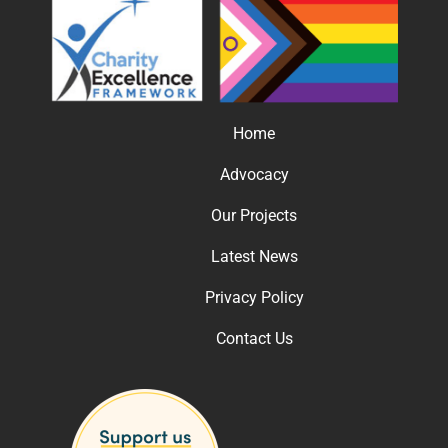
Home
Advocacy
Our Projects
Latest News
Privacy Policy
Contact Us