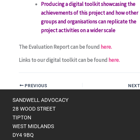
Producing a digital toolkit showcasing the
achievements of this project and how other
groups and organisations can replicate the
project activities on a wider scale
The Evaluation Report can be found
here.
Links to our digital toolkit can be found
here.
PREVIOUS
NEX
SANDWELL ADVOCACY
28 WOOD STREET
TIPTON
WEST MIDLANDS
DY4 9BQ