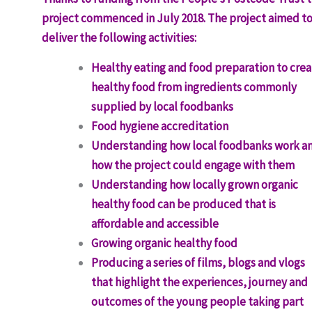
project commenced in July 2018. The project aimed t
deliver the following activities:
Healthy eating and food preparation to cre
healthy food from ingredients commonly
supplied by local foodbanks
Food hygiene accreditation
Understanding how local foodbanks work a
how the project could engage with them
Understanding how locally grown organic
healthy food can be produced that is
affordable and accessible
Growing organic healthy food
Producing a series of films, blogs and vlogs
that highlight the experiences, journey and
outcomes of the young people taking part