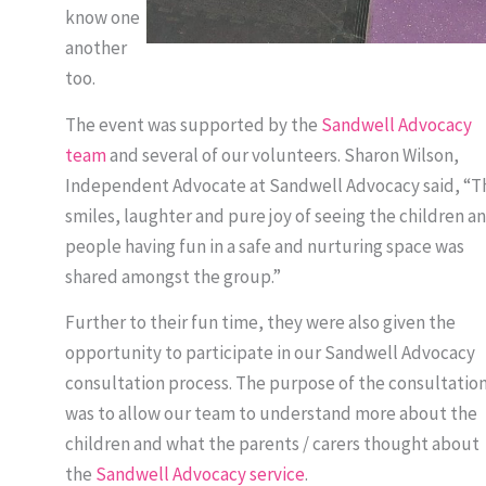
know one
another
too.
The event was supported by the
Sandwell Advocacy
team
and several of our volunteers. Sharon Wilson,
Independent Advocate at Sandwell Advocacy said, “T
smiles, laughter and pure joy of seeing the children a
people having fun in a safe and nurturing space was
shared amongst the group.”
Further to their fun time, they were also given the
opportunity to participate in our Sandwell Advocacy
consultation process. The purpose of the consultatio
was to allow our team to understand more about the
children and what the parents / carers thought about
the
Sandwell Advocacy service
.