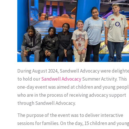
During August 2024, Sandwell Advocacy were delight
to hold our
Sandwell Advocacy
Summer Activity. This
one-day event was aimed at children and young peopl
who are in the process of receiving advocacy support
through Sandwell Advocacy.
The purpose of the event was to deliver interactive
sessions for families. On the day, 15 children and youn