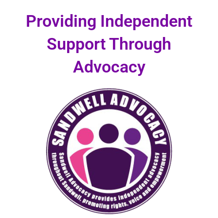
Skip
Providing Independent
to
content
Support Through
Advocacy