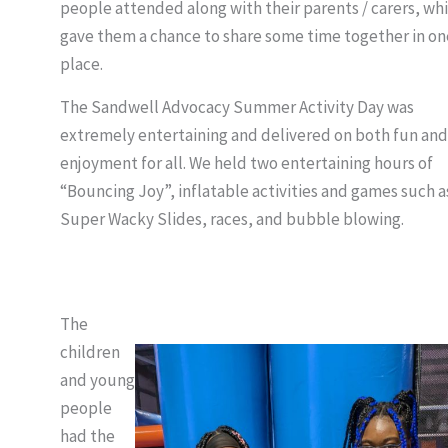
people attended along with their parents / carers, wh
gave them a chance to share some time together in on
place.
The Sandwell Advocacy Summer Activity Day was
extremely entertaining and delivered on both fun and
enjoyment for all. We held two entertaining hours of
“Bouncing Joy”, inflatable activities and games such a
Super Wacky Slides, races, and bubble blowing.
The
children
and young
people
had the