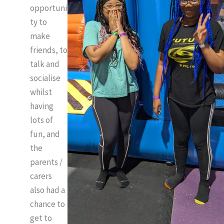
opportuni
ty to
make
friends, to
talk and
socialise
whilst
having
lots of
fun, and
the
parents /
carers
also had a
chance to
get to