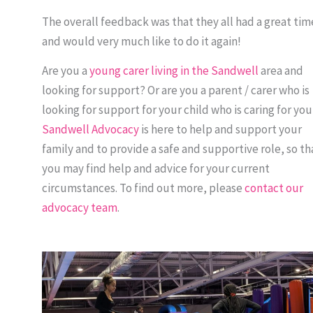
The overall feedback was that they all had a great tim
and would very much like to do it again!
Are you a
young carer living in the Sandwell
area and
looking for support? Or are you a parent / carer who is
looking for support for your child who is caring for yo
Sandwell Advocacy
is here to help and support your
family and to provide a safe and supportive role, so th
you may find help and advice for your current
circumstances. To find out more, please
contact our
advocacy team
.