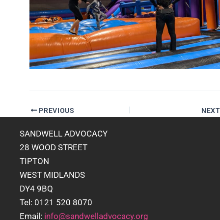
PREVIOUS
NEX
SANDWELL ADVOCACY
28 WOOD STREET
TIPTON
WEST MIDLANDS
DY4 9BQ
Tel: 0121 520 8070
Email:
info@sandwelladvocacy.org