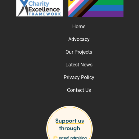
Home
Advocacy
Our Projects
Latest News
Privacy Policy
Contact Us