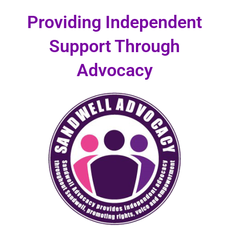
Skip
Providing Independent
to
content
Support Through
Advocacy