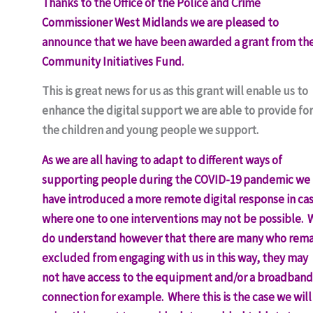
Thanks to the Office of the Police and Crime
Commissioner West Midlands we are pleased to
announce that we have been awarded a grant from the
Community Initiatives Fund.
This is great news for us as this grant will enable us to
enhance the digital support we are able to provide for
the children and young people we support.
As we are all having to adapt to different ways of
supporting people during the COVID-19 pandemic we
have introduced a more remote digital response in ca
where one to one interventions may not be possible. 
do understand however that there are many who rema
excluded from engaging with us in this way, they may
not have access to the equipment and/or a broadband
connection for example. Where this is the case we will