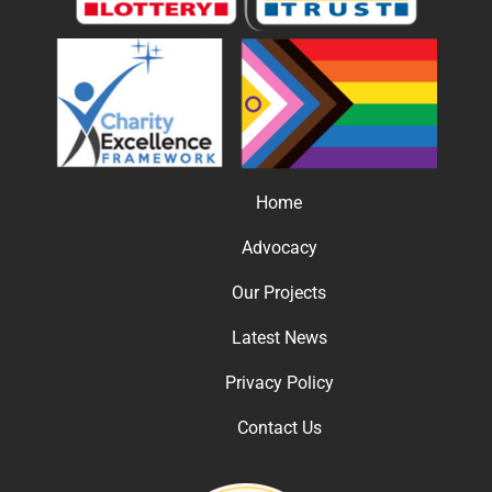
Home
Advocacy
Our Projects
Latest News
Privacy Policy
Contact Us