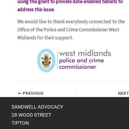
using this grant to provide data-enabled tablets to
address this issue.
We would like to thank everybody connected to the
Office of the Police and Crime Commissioner West
Midlands for their support.
PREVIOUS
NEX
SANDWELL ADVOCACY
28 WOOD STREET
TIPTON