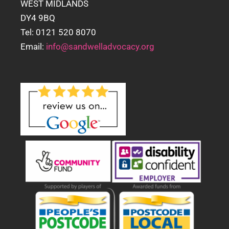
WEST MIDLANDS
DY4 9BQ
Tel: 0121 520 8070
Email:
info@sandwelladvocacy.org