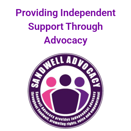
Skip
Providing Independent
to
content
Support Through
Advocacy