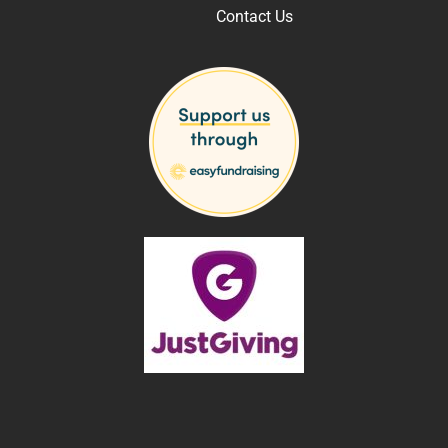
Contact Us