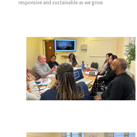
responsive and sustainable as we grow.