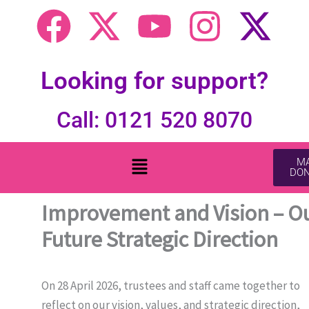
F
X
Y
I
X
a
-
o
n
-
c
t
u
s
t
Looking for support?
e
w
t
t
w
Call: 0121 520 8070
b
i
u
a
i
Menu
MA
DON
o
t
b
g
t
Improvement and Vision – O
o
t
e
r
t
Future Strategic Direction
k
e
a
e
r
m
r
On 28 April 2026, trustees and staff came together to
reflect on our vision, values, and strategic direction,