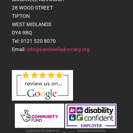
28 WOOD STREET
TIPTON
WEST MIDLANDS
DY4 9BQ
Tel: 0121 520 8070
Email:
info@sandwelladvocacy.org