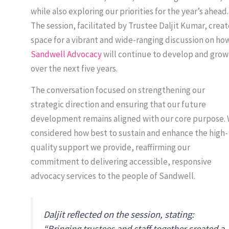
while also exploring our priorities for the year’s ahead.
The session, facilitated by Trustee Daljit Kumar, crea
space for a vibrant and wide-ranging discussion on ho
Sandwell Advocacy
will continue to develop and grow
over the next five years.
The conversation focused on strengthening our
strategic direction and ensuring that our future
development remains aligned with our core purpose.
considered how best to sustain and enhance the high-
quality support we provide, reaffirming our
commitment to delivering accessible, responsive
advocacy services to the people of Sandwell.
Daljit reflected on the session, stating:
“Bringing trustees and staff together created a