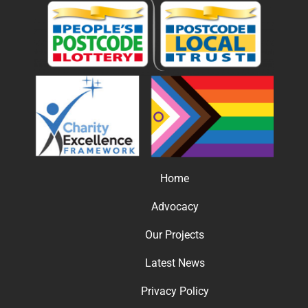
Home
Advocacy
Our Projects
Latest News
Privacy Policy