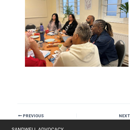
PREVIOUS
NEX
SANDWELL ADVOCACY