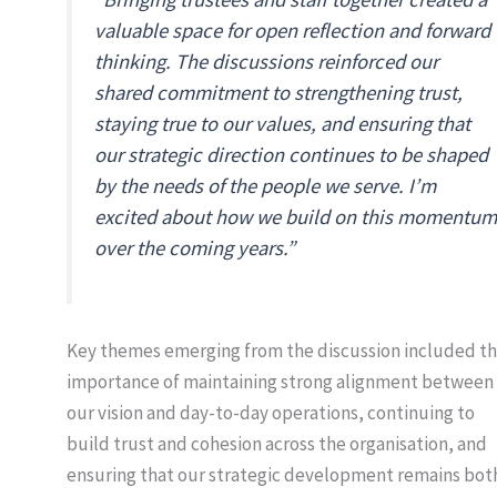
valuable space for open reflection and forward
thinking. The discussions reinforced our
shared commitment to strengthening trust,
staying true to our values, and ensuring that
our strategic direction continues to be shaped
by the needs of the people we serve. I’m
excited about how we build on this momentum
over the coming years.”
Key themes emerging from the discussion included t
importance of maintaining strong alignment between
our vision and day-to-day operations, continuing to
build trust and cohesion across the organisation, and
ensuring that our strategic development remains bot